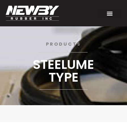
PRODUCTS
STEELUME
TYPE