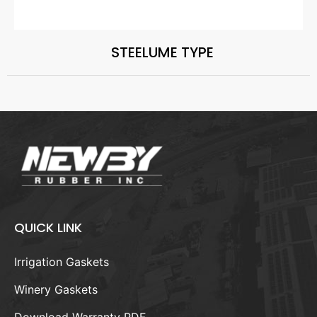
STEELUME TYPE
QUICK LINK
Irrigation Gaskets
Winery Gaskets
Download Warranty PDF