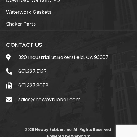
Waterwork Gaskets
Shaker Parts
CONTACT US
320 Industrial St.Bakersfield, CA 93307
661.327.5137
661.327.8058
sales@newbyrubber.com
2026 Newby Rubber, Inc. All Rights Reserved.
Powered by
Webmark