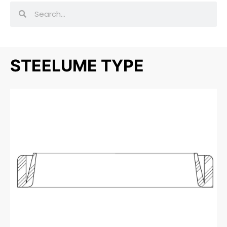
STEELUME TYPE