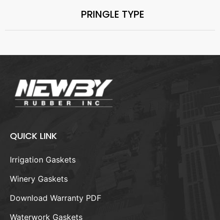
PRINGLE TYPE
QUICK LINK
Irrigation Gaskets
Winery Gaskets
Download Warranty PDF
Waterwork Gaskets