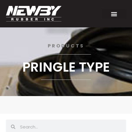
PRODUCTS
PRINGLE TYPE