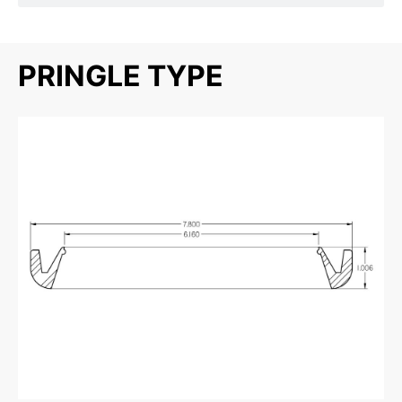
PRINGLE TYPE