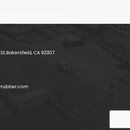
 St.Bakersfield, CA 93307
yrubber.com