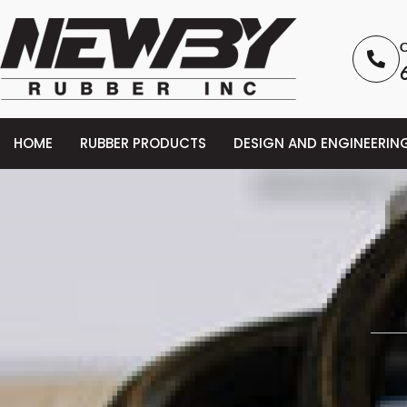
C
HOME
RUBBER PRODUCTS
DESIGN AND ENGINEERIN