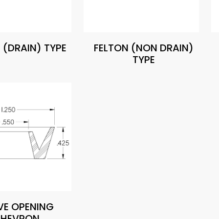
 (DRAIN) TYPE
FELTON (NON DRAIN)
TYPE
VE OPENING
HEVRON