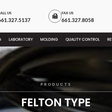
ALL US
FAX US
661.327.5137
661.327.8058
G
LABORATORY
MOLDING
QUALITY CONTROL
R
PRODUCTS
FELTON TYPE