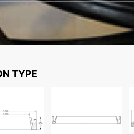
ON TYPE