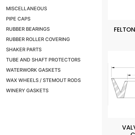
MISCELLANEOUS
PIPE CAPS
FELTON
RUBBER BEARINGS
RUBBER ROLLER COVERING
SHAKER PARTS
TUBE AND SHAFT PROTECTORS
WATERWORK GASKETS
WAX WHEELS / STEMOUT RODS
WINERY GASKETS
VAL
C