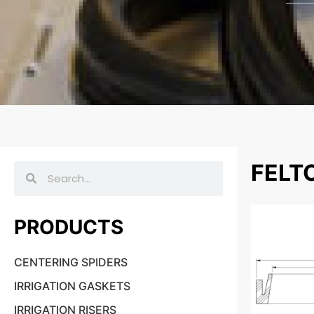
FELT
PRODUCTS
CENTERING SPIDERS
IRRIGATION GASKETS
IRRIGATION RISERS