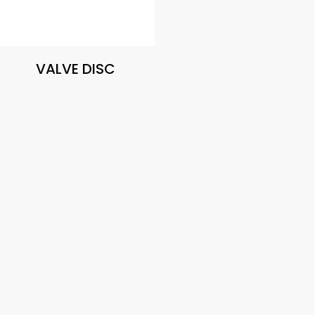
VALVE DISC