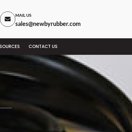
MAIL US
sales@newbyrubber.com
ESOURCES
CONTACT US