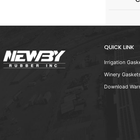
QUICK LINK
Irrigation Gask
Winery Gasket
Download Warr