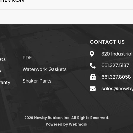
CONTACT US
320 Industrial
PDF
ets
661.327.5137
Waterwork Gaskets
s
661.327.8058
Shaker Parts
anty
sales@newb
2026 Newby Rubber, Inc. All Rights Reserved.
Powered by
Webmark