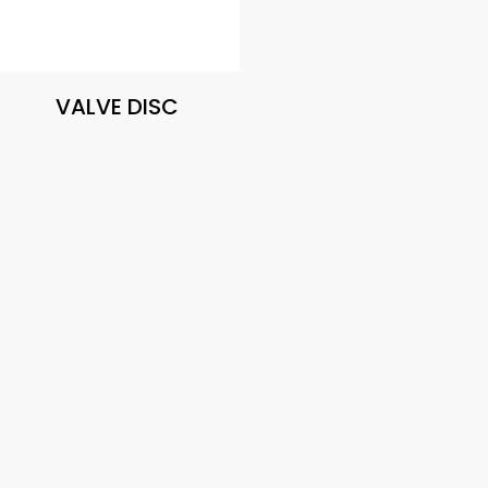
VALVE DISC