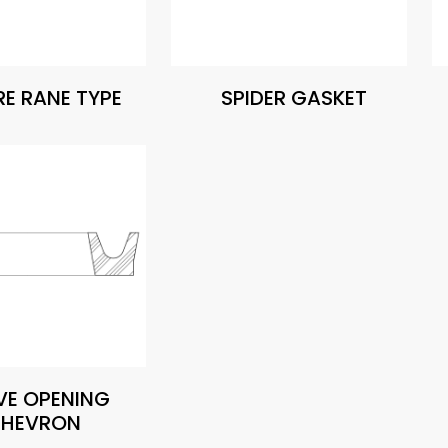
E RANE TYPE
SPIDER GASKET
VE OPENING
HEVRON