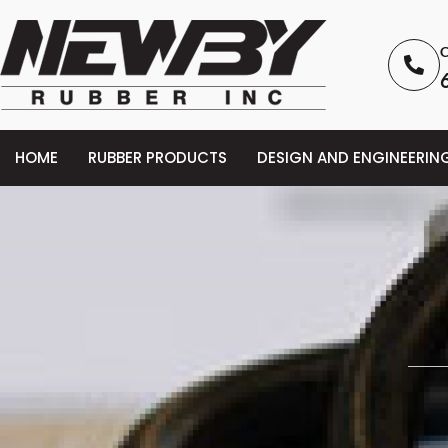
C
HOME
RUBBER PRODUCTS
DESIGN AND ENGINEERIN