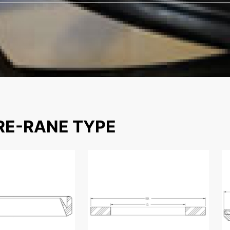
E-RANE TYPE