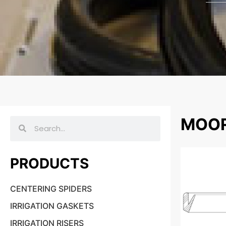
MOOR
PRODUCTS
CENTERING SPIDERS
IRRIGATION GASKETS
IRRIGATION RISERS