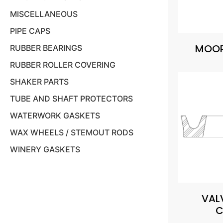
MISCELLANEOUS
PIPE CAPS
MOOR
RUBBER BEARINGS
RUBBER ROLLER COVERING
SHAKER PARTS
TUBE AND SHAFT PROTECTORS
WATERWORK GASKETS
WAX WHEELS / STEMOUT RODS
WINERY GASKETS
VAL
C