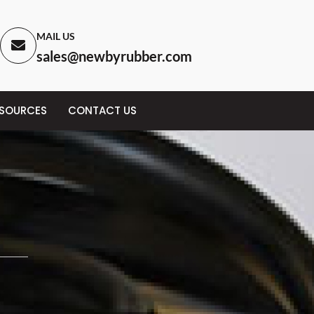
MAIL US
sales@newbyrubber.com
ESOURCES
CONTACT US