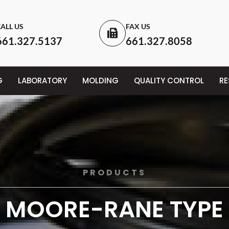
ALL US
FAX US
661.327.5137
661.327.8058
G
LABORATORY
MOLDING
QUALITY CONTROL
R
PRODUCTS
MOORE-RANE TYPE