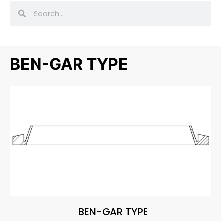
BEN-GAR TYPE
BEN-GAR TYPE