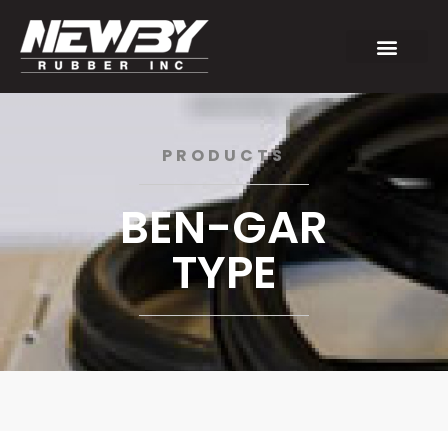
PRODUCTS
BEN-GAR
TYPE