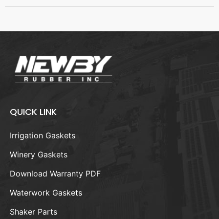
QUICK LINK
Irrigation Gaskets
Winery Gaskets
Download Warranty PDF
Waterwork Gaskets
Shaker Parts