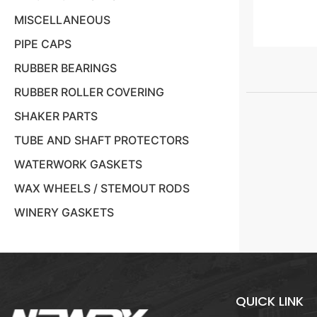
MISCELLANEOUS
PIPE CAPS
RUBBER BEARINGS
RUBBER ROLLER COVERING
SHAKER PARTS
TUBE AND SHAFT PROTECTORS
WATERWORK GASKETS
WAX WHEELS / STEMOUT RODS
WINERY GASKETS
QUICK LINK