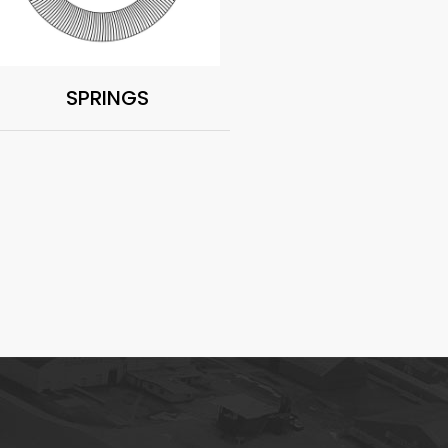
SPRINGS