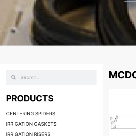
MCDO
PRODUCTS
CENTERING SPIDERS
IRRIGATION GASKETS
IRRIGATION RISERS