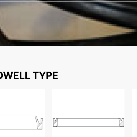
WELL TYPE