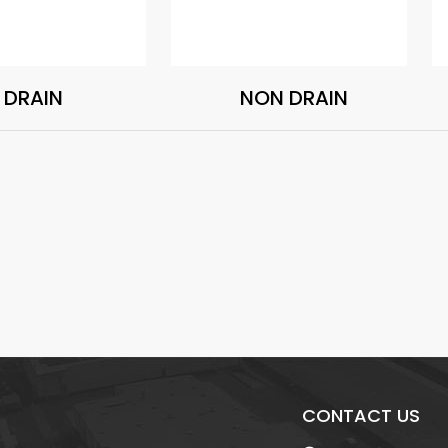
DRAIN
NON DRAIN
CONTACT US