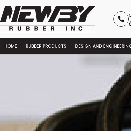
C
HOME
RUBBER PRODUCTS
DESIGN AND ENGINEERIN