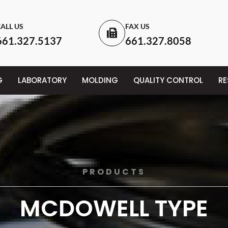
ALL US
FAX US
661.327.5137
661.327.8058
G
LABORATORY
MOLDING
QUALITY CONTROL
R
PRODUCTS
MCDOWELL TYPE