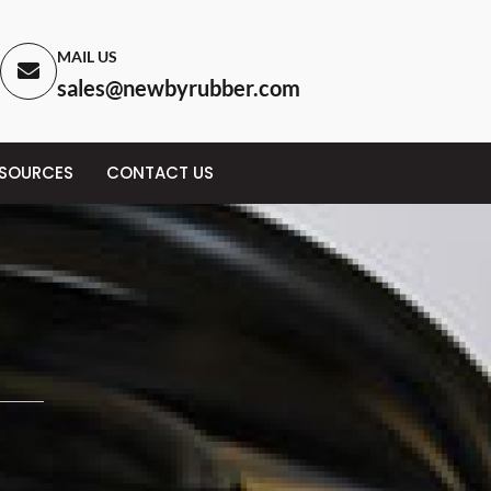
MAIL US
sales@newbyrubber.com
ESOURCES
CONTACT US