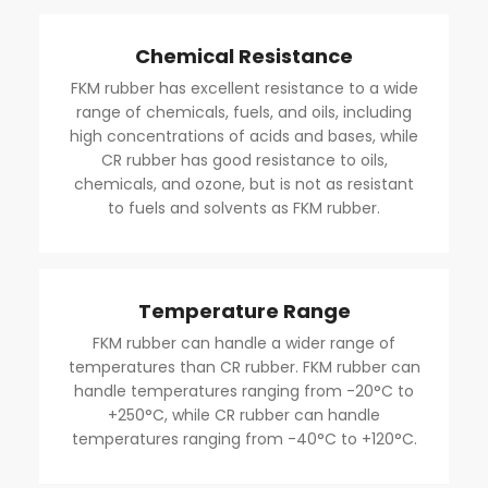
Chemical Resistance
FKM rubber has excellent resistance to a wide
range of chemicals, fuels, and oils, including
high concentrations of acids and bases, while
CR rubber has good resistance to oils,
chemicals, and ozone, but is not as resistant
to fuels and solvents as FKM rubber.
Temperature Range
FKM rubber can handle a wider range of
temperatures than CR rubber. FKM rubber can
handle temperatures ranging from -20°C to
+250°C, while CR rubber can handle
temperatures ranging from -40°C to +120°C.