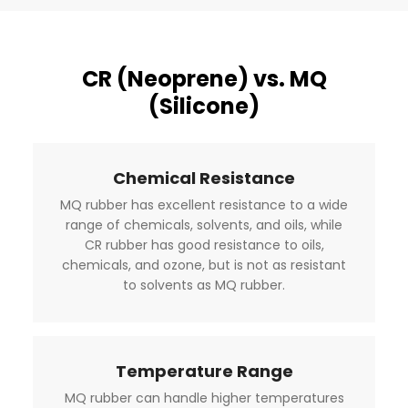
CR (Neoprene) vs. MQ
(Silicone)
Chemical Resistance
MQ rubber has excellent resistance to a wide
range of chemicals, solvents, and oils, while
CR rubber has good resistance to oils,
chemicals, and ozone, but is not as resistant
to solvents as MQ rubber.
Temperature Range
MQ rubber can handle higher temperatures