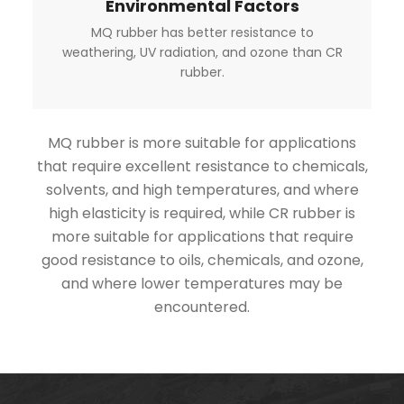
Environmental Factors
MQ rubber has better resistance to
weathering, UV radiation, and ozone than CR
rubber.
MQ rubber is more suitable for applications
that require excellent resistance to chemicals,
solvents, and high temperatures, and where
high elasticity is required, while CR rubber is
more suitable for applications that require
good resistance to oils, chemicals, and ozone,
and where lower temperatures may be
encountered.