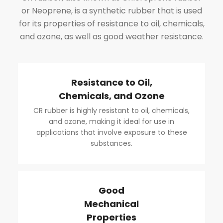
or Neoprene, is a synthetic rubber that is used
for its properties of resistance to oil, chemicals,
and ozone, as well as good weather resistance.
Resistance to Oil,
Chemicals, and Ozone
CR rubber is highly resistant to oil, chemicals,
and ozone, making it ideal for use in
applications that involve exposure to these
substances.
Good
Mechanical
Properties