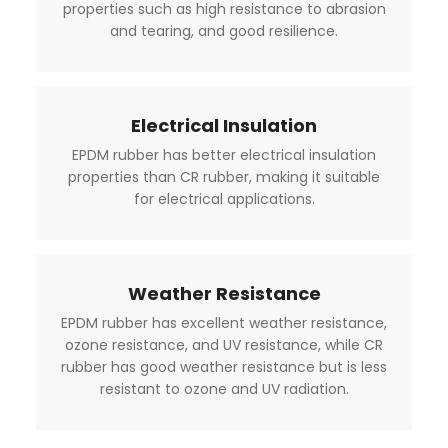
properties such as high resistance to abrasion
and tearing, and good resilience.
Electrical Insulation
EPDM rubber has better electrical insulation
properties than CR rubber, making it suitable
for electrical applications.
Weather Resistance
EPDM rubber has excellent weather resistance,
ozone resistance, and UV resistance, while CR
rubber has good weather resistance but is less
resistant to ozone and UV radiation.