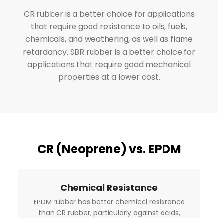
CR rubber is a better choice for applications
that require good resistance to oils, fuels,
chemicals, and weathering, as well as flame
retardancy. SBR rubber is a better choice for
applications that require good mechanical
properties at a lower cost.
CR (Neoprene) vs. EPDM
Chemical Resistance
EPDM rubber has better chemical resistance
than CR rubber, particularly against acids,