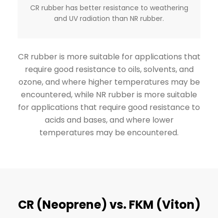
CR rubber has better resistance to weathering
and UV radiation than NR rubber.
CR rubber is more suitable for applications that
require good resistance to oils, solvents, and
ozone, and where higher temperatures may be
encountered, while NR rubber is more suitable
for applications that require good resistance to
acids and bases, and where lower
temperatures may be encountered.
CR (Neoprene) vs. FKM (Viton)