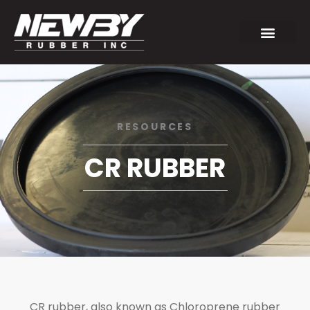
RESOURCES
CR RUBBER
CR rubber, also known as Chloroprene rubber