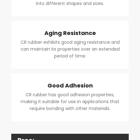
into different shapes and sizes.
Aging Resistance
CR rubber exhibits good aging resistance and
can maintain its properties over an extended
period of time.
Good Adhesion
CR rubber has good adhesion properties,
making it suitable for use in applications that
require bonding with other materials.