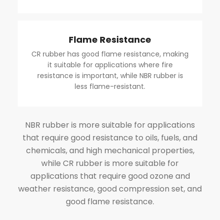
Flame Resistance
CR rubber has good flame resistance, making
it suitable for applications where fire
resistance is important, while NBR rubber is
less flame-resistant.
NBR rubber is more suitable for applications
that require good resistance to oils, fuels, and
chemicals, and high mechanical properties,
while CR rubber is more suitable for
applications that require good ozone and
weather resistance, good compression set, and
good flame resistance.