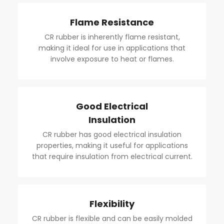
Flame Resistance
CR rubber is inherently flame resistant,
making it ideal for use in applications that
involve exposure to heat or flames.
Good Electrical
Insulation
CR rubber has good electrical insulation
properties, making it useful for applications
that require insulation from electrical current.
Flexibility
CR rubber is flexible and can be easily molded