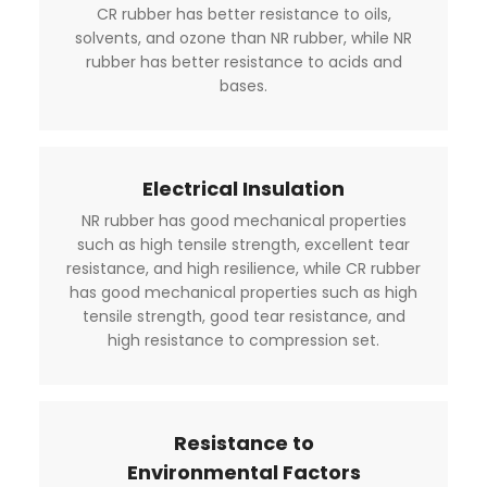
CR rubber has better resistance to oils,
solvents, and ozone than NR rubber, while NR
rubber has better resistance to acids and
bases.
Electrical Insulation
NR rubber has good mechanical properties
such as high tensile strength, excellent tear
resistance, and high resilience, while CR rubber
has good mechanical properties such as high
tensile strength, good tear resistance, and
high resistance to compression set.
Resistance to
Environmental Factors