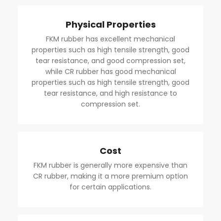
Physical Properties
FKM rubber has excellent mechanical
properties such as high tensile strength, good
tear resistance, and good compression set,
while CR rubber has good mechanical
properties such as high tensile strength, good
tear resistance, and high resistance to
compression set.
Cost
FKM rubber is generally more expensive than
CR rubber, making it a more premium option
for certain applications.