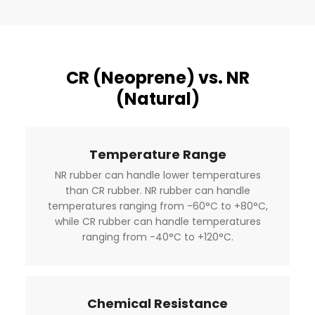
CR (Neoprene) vs. NR
(Natural)
Temperature Range
NR rubber can handle lower temperatures
than CR rubber. NR rubber can handle
temperatures ranging from -60°C to +80°C,
while CR rubber can handle temperatures
ranging from -40°C to +120°C.
Chemical Resistance