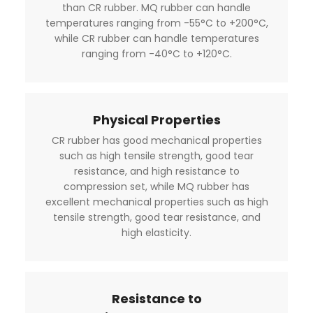
than CR rubber. MQ rubber can handle
temperatures ranging from -55°C to +200°C,
while CR rubber can handle temperatures
ranging from -40°C to +120°C.
Physical Properties
CR rubber has good mechanical properties
such as high tensile strength, good tear
resistance, and high resistance to
compression set, while MQ rubber has
excellent mechanical properties such as high
tensile strength, good tear resistance, and
high elasticity.
Resistance to