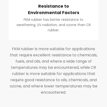
Resistance to
Environmental Factors
FKM rubber has better resistance to
weathering, UV radiation, and ozone than CR
rubber.
FKM rubber is more suitable for applications
that require excellent resistance to chemicals,
fuels, and oils, and where a wide range of
temperatures may be encountered, while CR
rubber is more suitable for applications that
require good resistance to oils, chemicals, and
ozone, and where lower temperatures may be
encountered.