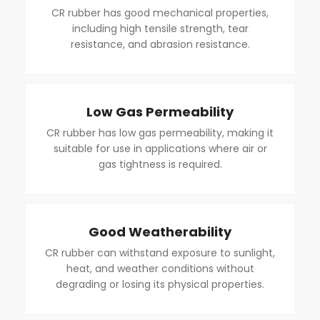
CR rubber has good mechanical properties,
including high tensile strength, tear
resistance, and abrasion resistance.
Low Gas Permeability
CR rubber has low gas permeability, making it
suitable for use in applications where air or
gas tightness is required.
Good Weatherability
CR rubber can withstand exposure to sunlight,
heat, and weather conditions without
degrading or losing its physical properties.