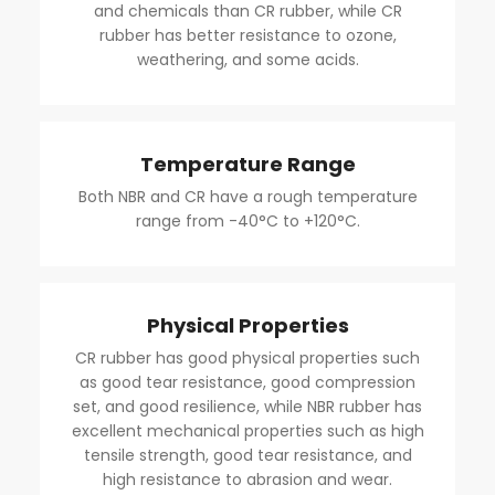
and chemicals than CR rubber, while CR
rubber has better resistance to ozone,
weathering, and some acids.
Temperature Range
Both NBR and CR have a rough temperature
range from -40°C to +120°C.
Physical Properties
CR rubber has good physical properties such
as good tear resistance, good compression
set, and good resilience, while NBR rubber has
excellent mechanical properties such as high
tensile strength, good tear resistance, and
high resistance to abrasion and wear.