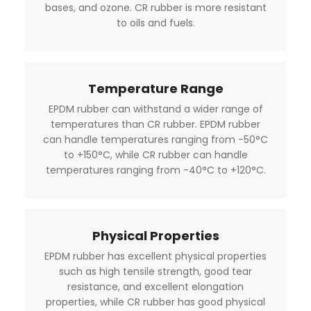
bases, and ozone. CR rubber is more resistant
to oils and fuels.
Temperature Range
EPDM rubber can withstand a wider range of
temperatures than CR rubber. EPDM rubber
can handle temperatures ranging from -50°C
to +150°C, while CR rubber can handle
temperatures ranging from -40°C to +120°C.
Physical Properties
EPDM rubber has excellent physical properties
such as high tensile strength, good tear
resistance, and excellent elongation
properties, while CR rubber has good physical