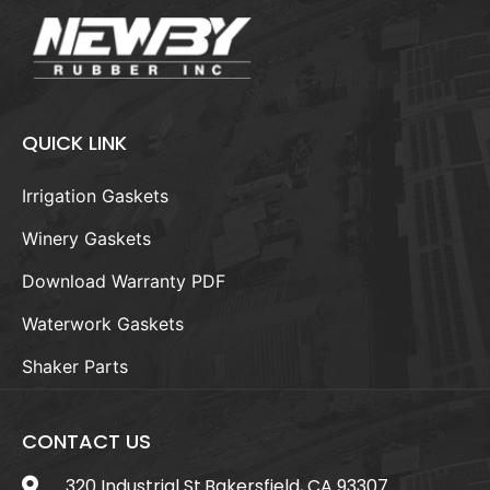
QUICK LINK
Irrigation Gaskets
Winery Gaskets
Download Warranty PDF
Waterwork Gaskets
Shaker Parts
CONTACT US
320 Industrial St.Bakersfield, CA 93307