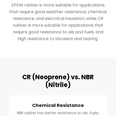
EPDM rubber is more suitable for applications
that require good weather resistance, chemical
resistance, and electrical insulation, while CR
rubber is more suitable for applications that
require good resistance to oils and fuels, and
high resistance to abrasion and tearing.
CR (Neoprene) vs. NBR
(Nitrile)
Chemical Resistance
NBR rubber has better resistance to oils, fuels,