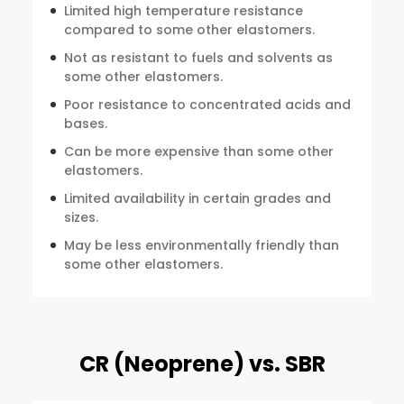
Limited high temperature resistance
compared to some other elastomers.
Not as resistant to fuels and solvents as
some other elastomers.
Poor resistance to concentrated acids and
bases.
Can be more expensive than some other
elastomers.
Limited availability in certain grades and
sizes.
May be less environmentally friendly than
some other elastomers.
CR (Neoprene) vs. SBR