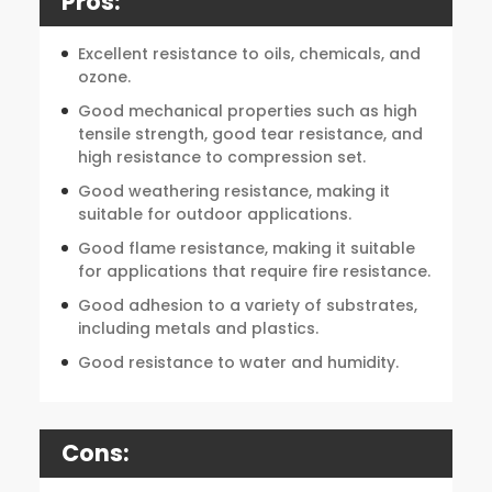
Pros:
Excellent resistance to oils, chemicals, and
ozone.
Good mechanical properties such as high
tensile strength, good tear resistance, and
high resistance to compression set.
Good weathering resistance, making it
suitable for outdoor applications.
Good flame resistance, making it suitable
for applications that require fire resistance.
Good adhesion to a variety of substrates,
including metals and plastics.
Good resistance to water and humidity.
Cons: