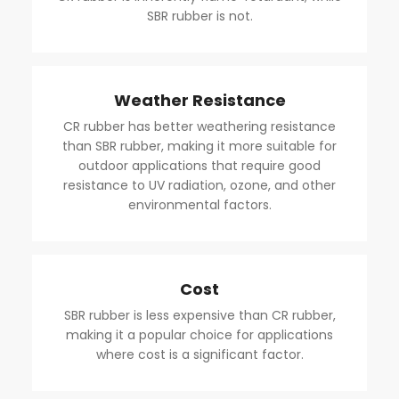
SBR rubber is not.
Weather Resistance
CR rubber has better weathering resistance
than SBR rubber, making it more suitable for
outdoor applications that require good
resistance to UV radiation, ozone, and other
environmental factors.
Cost
SBR rubber is less expensive than CR rubber,
making it a popular choice for applications
where cost is a significant factor.