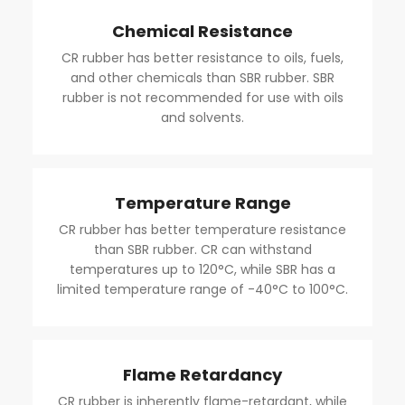
Chemical Resistance
CR rubber has better resistance to oils, fuels,
and other chemicals than SBR rubber. SBR
rubber is not recommended for use with oils
and solvents.
Temperature Range
CR rubber has better temperature resistance
than SBR rubber. CR can withstand
temperatures up to 120°C, while SBR has a
limited temperature range of -40°C to 100°C.
Flame Retardancy
CR rubber is inherently flame-retardant, while