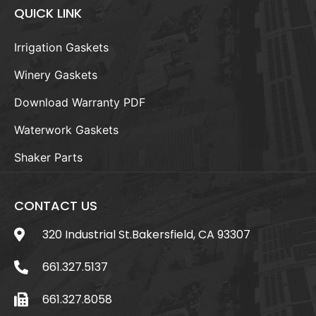
QUICK LINK
Irrigation Gaskets
Winery Gaskets
Download Warranty PDF
Waterwork Gaskets
Shaker Parts
CONTACT US
320 Industrial St.Bakersfield, CA 93307
661.327.5137
661.327.8058