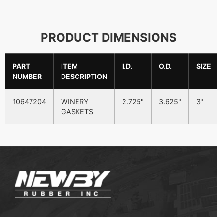
PRODUCT DIMENSIONS
PART
ITEM
I.D.
O.D.
SIZE
NUMBER
DESCRIPTION
10647204
WINERY
2.725"
3.625"
3"
GASKETS