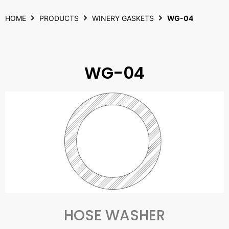
HOME
PRODUCTS
WINERY GASKETS
WG-04
WG-04
HOSE WASHER