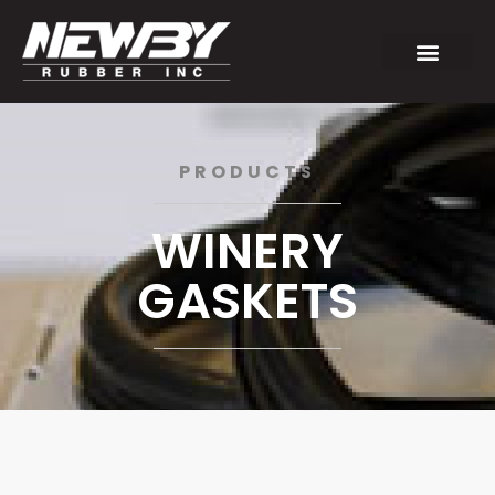
PRODUCTS
WINERY
GASKETS