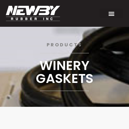
PRODUCTS
WINERY
GASKETS