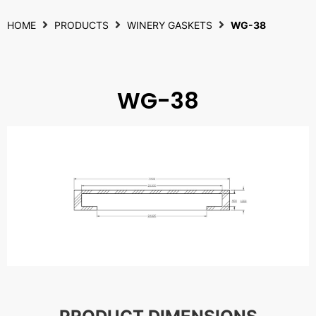
HOME
PRODUCTS
WINERY GASKETS
WG-38
WG-38