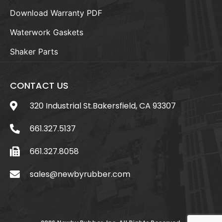
Download Warranty PDF
Waterwork Gaskets
Shaker Parts
CONTACT US
320 Industrial St.Bakersfield, CA 93307
661.327.5137
661.327.8058
sales@newbyrubber.com