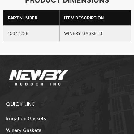
PRODUCT DIMENSIONS
PART NUMBER
ITEM DESCRIPTION
10647238
WINERY GASKETS
QUICK LINK
Irrigation Gaskets
Winery Gaskets