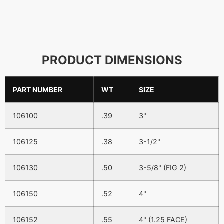
PRODUCT DIMENSIONS
PART NUMBER
WT
SIZE
106100
.39
3"
106125
.38
3-1/2"
106130
.50
3-5/8" (FIG 2)
106150
.52
4"
106152
.55
4" (1.25 FACE)