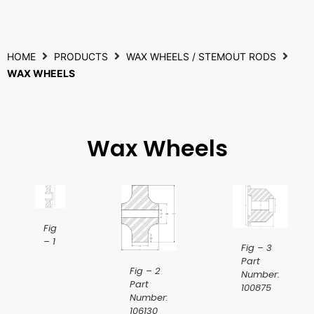
HOME
PRODUCTS
WAX WHEELS / STEMOUT RODS
WAX WHEELS
Wax Wheels
Fig
– 1
Fig – 3
Part
Fig – 2
Number:
Part
100875
Number:
106130