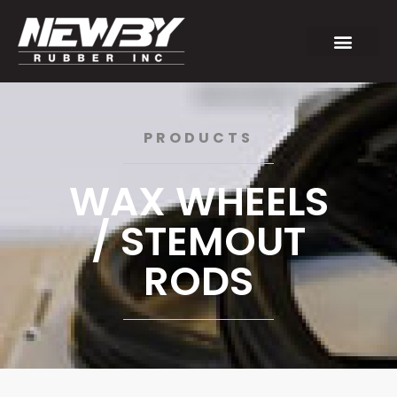
PRODUCTS
WAX WHEELS
/ STEMOUT
RODS