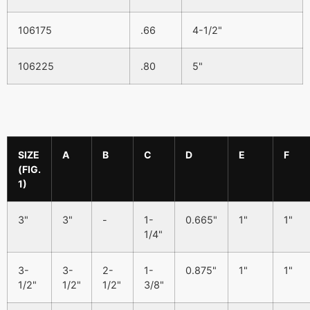
106175
.66
4-1/2"
106225
.80
5"
SIZE
A
B
C
D
E
F
(FIG.
1)
3"
3"
-
1-
0.665"
1"
1"
1/4"
3-
3-
2-
1-
0.875"
1"
1"
1/2"
1/2"
1/2"
3/8"