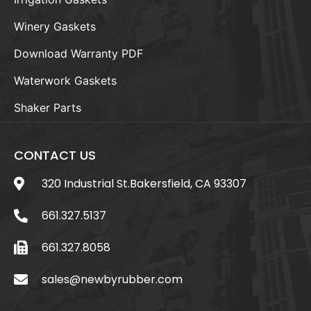
Winery Gaskets
Download Warranty PDF
Waterwork Gaskets
Shaker Parts
CONTACT US
320 Industrial St.Bakersfield, CA 93307
661.327.5137
661.327.8058
sales@newbyrubber.com