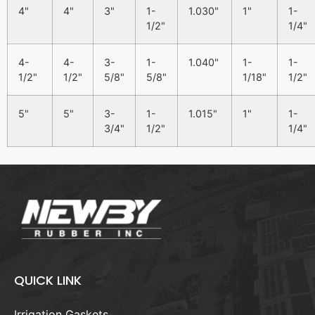
4"
4"
3"
1-
1.030"
1"
1-
1/2"
1/4"
4-
4-
3-
1-
1.040"
1-
1-
1/2"
1/2"
5/8"
5/8"
1/18"
1/2"
5"
5"
3-
1-
1.015"
1"
1-
3/4"
1/2"
1/4"
QUICK LINK
Irrigation Gaskets