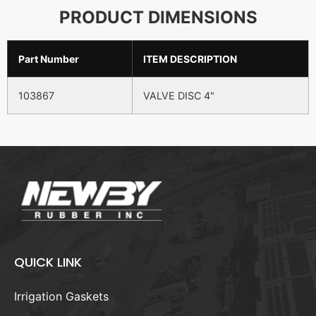
PRODUCT DIMENSIONS
Part Number
ITEM DESCRIPTION
103867
VALVE DISC 4"
QUICK LINK
Irrigation Gaskets