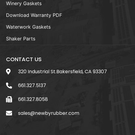
Winery Gaskets
Download Warranty PDF
Waterwork Gaskets
Shaker Parts
CONTACT US
320 Industrial St.Bakersfield, CA 93307
661.327.5137
661.327.8058
sales@newbyrubber.com