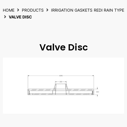
HOME
PRODUCTS
IRRIGATION GASKETS
REDI RAIN TYPE
VALVE DISC
Valve Disc