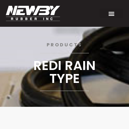
PRODUCTS
REDI RAIN
TYPE