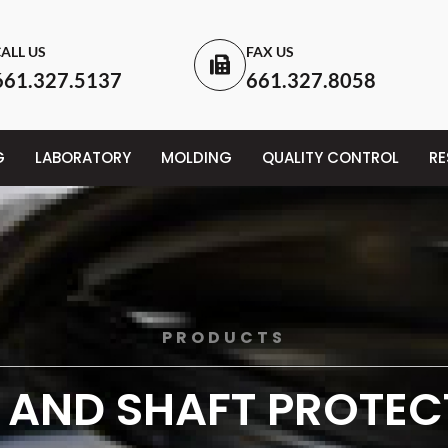
ALL US
FAX US
661.327.5137
661.327.8058
G
LABORATORY
MOLDING
QUALITY CONTROL
R
PRODUCTS
 AND SHAFT PROTE