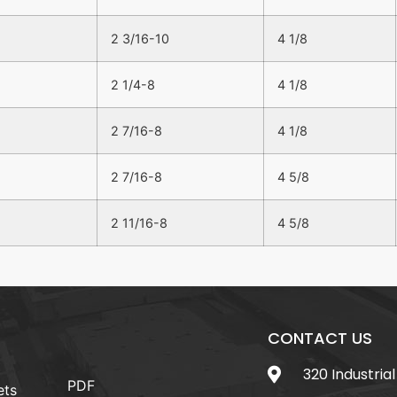
2 3/16-10
4 1/8
2 1/4-8
4 1/8
2 7/16-8
4 1/8
2 7/16-8
4 5/8
2 11/16-8
4 5/8
CONTACT US
320 Industrial
PDF
ets