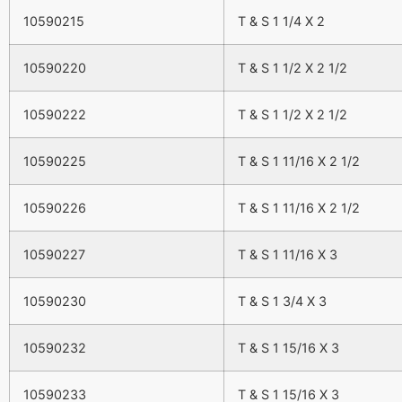
10590215
T & S 1 1/4 X 2
10590220
T & S 1 1/2 X 2 1/2
10590222
T & S 1 1/2 X 2 1/2
10590225
T & S 1 11/16 X 2 1/2
10590226
T & S 1 11/16 X 2 1/2
10590227
T & S 1 11/16 X 3
10590230
T & S 1 3/4 X 3
10590232
T & S 1 15/16 X 3
10590233
T & S 1 15/16 X 3