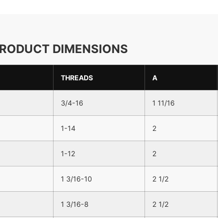
RODUCT DIMENSIONS
THREADS
A
3/4-16
1 11/16
1-14
2
1-12
2
1 3/16-10
2 1/2
1 3/16-8
2 1/2