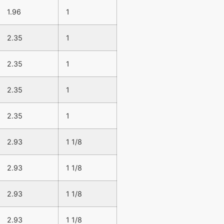
1.96
1
2.35
1
2.35
1
2.35
1
2.35
1
2.93
1 1/8
2.93
1 1/8
2.93
1 1/8
2.93
1 1/8