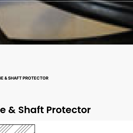
BE & SHAFT PROTECTOR
e & Shaft Protector