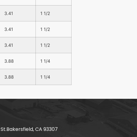
3.41
1 1/2
3.41
1 1/2
3.41
1 1/2
3.88
1 1/4
3.88
1 1/4
 St.Bakersfield, CA 93307