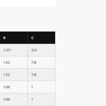
B
C
1.311
3/4
1.52
7/8
1.52
7/8
1.96
1
1.96
1