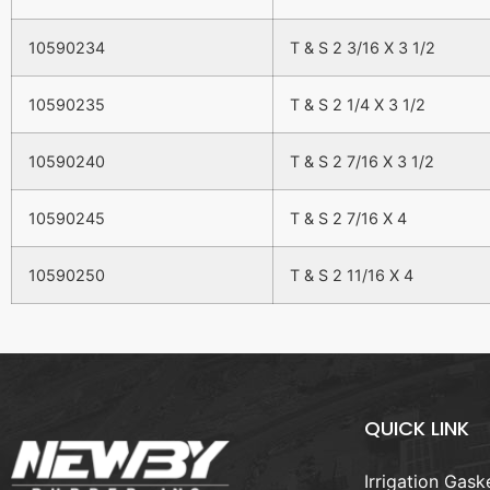
10590234
T & S 2 3/16 X 3 1/2
10590235
T & S 2 1/4 X 3 1/2
10590240
T & S 2 7/16 X 3 1/2
10590245
T & S 2 7/16 X 4
10590250
T & S 2 11/16 X 4
QUICK LINK
Irrigation Gask