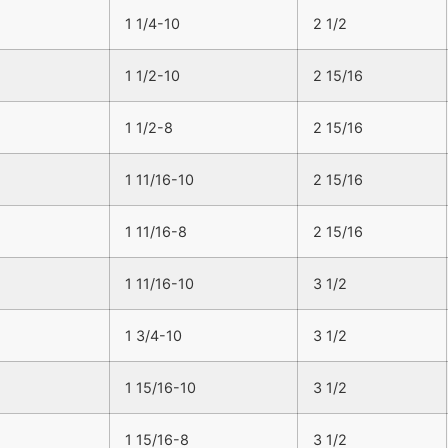
1 1/4-10
2 1/2
1 1/2-10
2 15/16
1 1/2-8
2 15/16
1 11/16-10
2 15/16
1 11/16-8
2 15/16
1 11/16-10
3 1/2
1 3/4-10
3 1/2
1 15/16-10
3 1/2
1 15/16-8
3 1/2