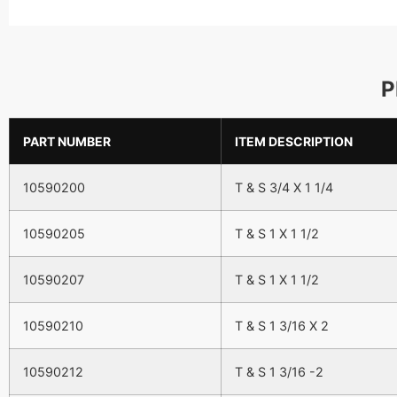
P
PART NUMBER
ITEM DESCRIPTION
10590200
T & S 3/4 X 1 1/4
10590205
T & S 1 X 1 1/2
10590207
T & S 1 X 1 1/2
10590210
T & S 1 3/16 X 2
10590212
T & S 1 3/16 -2