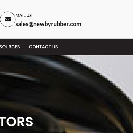
MAIL US
sales@newbyrubber.com
ESOURCES
CONTACT US
CTORS