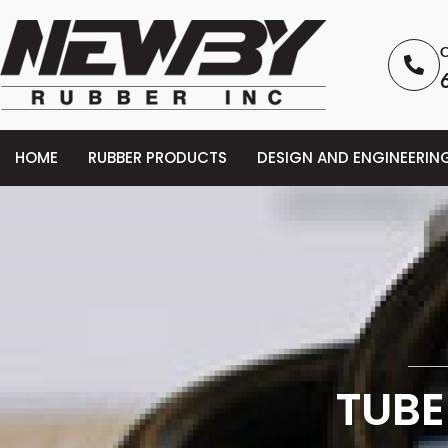
C
HOME
RUBBER PRODUCTS
DESIGN AND ENGINEERIN
TUBE