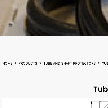
HOME
PRODUCTS
TUBE AND SHAFT PROTECTORS
TU
Tub