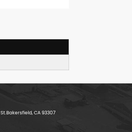
 St.Bakersfield, CA 93307