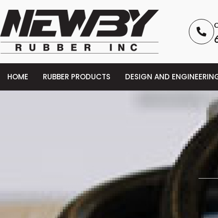
C
HOME
RUBBER PRODUCTS
DESIGN AND ENGINEERIN