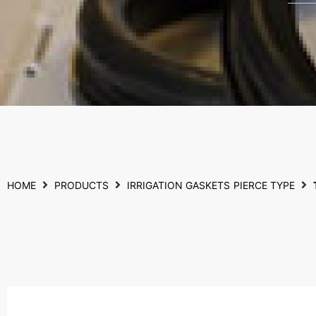
HOME
PRODUCTS
IRRIGATION GASKETS
PIERCE TYPE