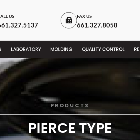
ALL US
FAX US
661.327.5137
661.327.8058
G
LABORATORY
MOLDING
QUALITY CONTROL
R
PRODUCTS
PIERCE TYPE