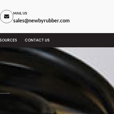
MAIL US
sales@newbyrubber.com
ESOURCES
CONTACT US