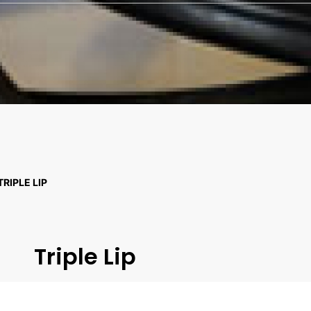
TRIPLE LIP
Triple Lip