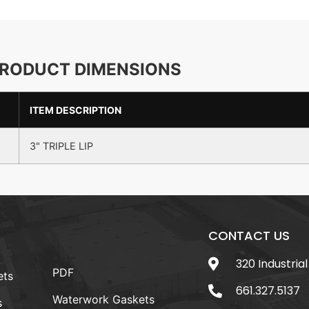
RODUCT DIMENSIONS
ITEM DESCRIPTION
3" TRIPLE LIP
CONTACT US
320 Industrial
PDF
ets
661.327.5137
Waterwork Gaskets
s