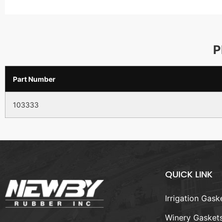
P
Part Number
103333
QUICK LINK
Irrigation Gask
Winery Gasket