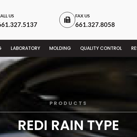
ALL US
FAX US
661.327.5137
661.327.8058
G
LABORATORY
MOLDING
QUALITY CONTROL
R
PRODUCTS
REDI RAIN TYPE