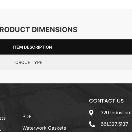
RODUCT DIMENSIONS
ITEM DESCRIPTION
TORQUE TYPE
CONTACT US
320 Industrial
PDF
ets
661.327.5137
Waterwork Gaskets
s