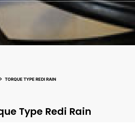
TORQUE TYPE REDI RAIN
que Type Redi Rain