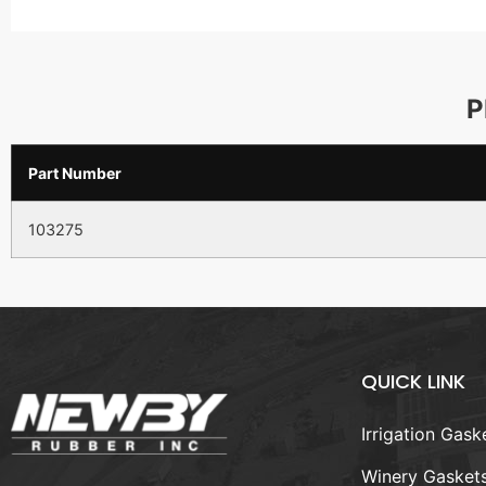
P
Part Number
103275
QUICK LINK
Irrigation Gask
Winery Gasket