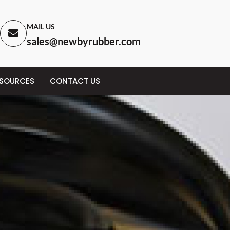
MAIL US
sales@newbyrubber.com
ESOURCES
CONTACT US