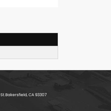
 St.Bakersfield, CA 93307