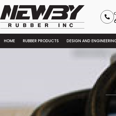
C
HOME
RUBBER PRODUCTS
DESIGN AND ENGINEERIN