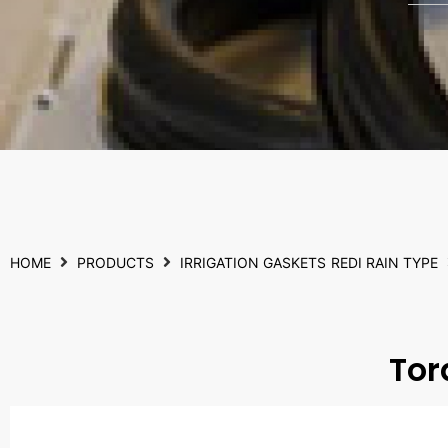
HOME
PRODUCTS
IRRIGATION GASKETS
REDI RAIN TYPE
Tor