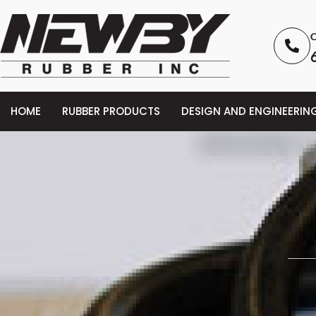
C
HOME
RUBBER PRODUCTS
DESIGN AND ENGINEERIN