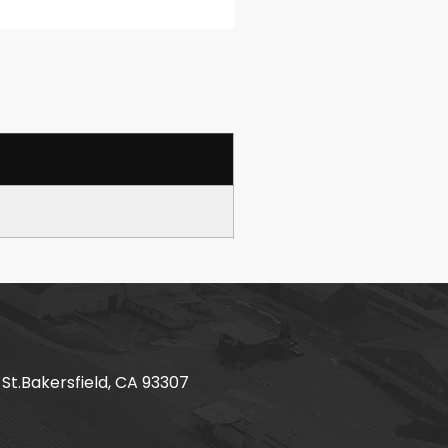
 St.Bakersfield, CA 93307