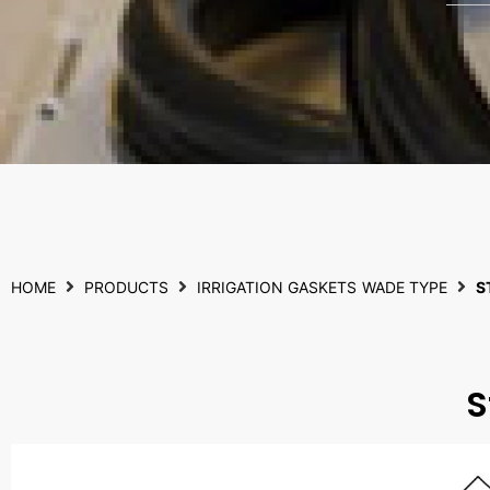
HOME
PRODUCTS
IRRIGATION GASKETS
WADE TYPE
S
S