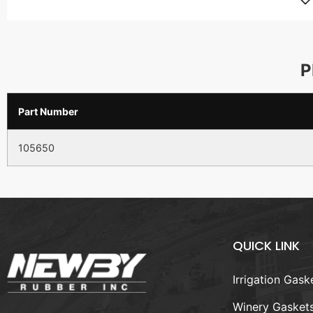
P
Part Number
105650
QUICK LINK
Irrigation Gask
Winery Gasket