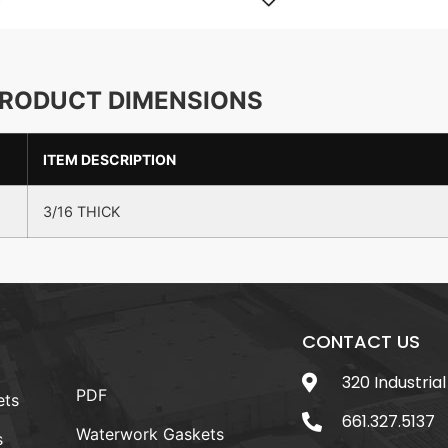
RODUCT DIMENSIONS
ITEM DESCRIPTION
3/16 THICK
CONTACT US
320 Industrial
PDF
ets
661.327.5137
Waterwork Gaskets
s