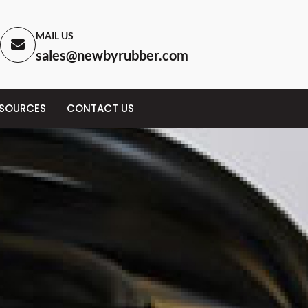
MAIL US
sales@newbyrubber.com
ESOURCES
CONTACT US