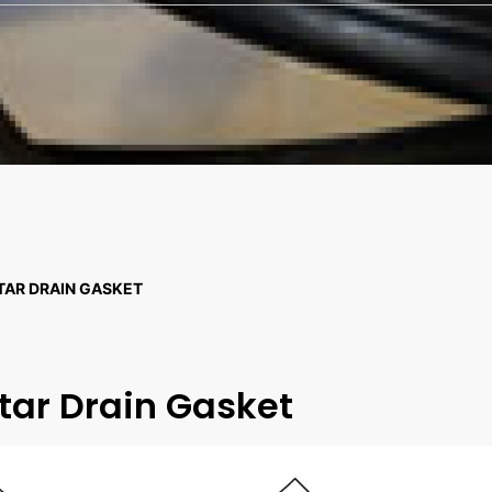
TAR DRAIN GASKET
tar Drain Gasket