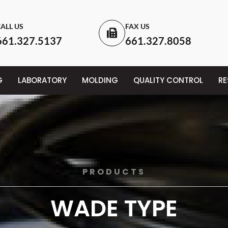
ALL US
FAX US
661.327.5137
661.327.8058
G
LABORATORY
MOLDING
QUALITY CONTROL
R
PRODUCTS
WADE TYPE