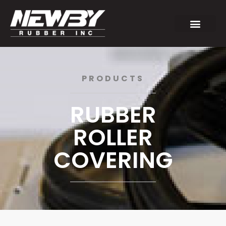
PRODUCTS
RUBBER
ROLLER
COVERING