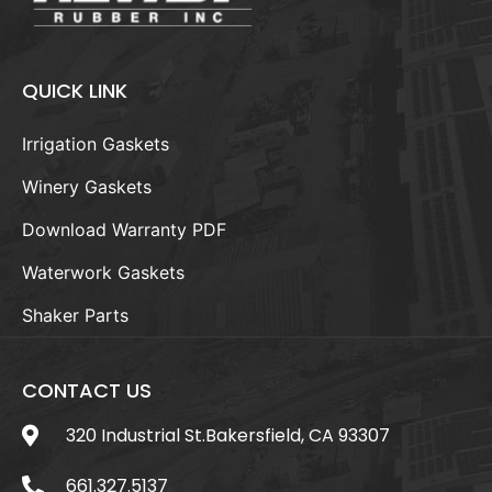
QUICK LINK
Irrigation Gaskets
Winery Gaskets
Download Warranty PDF
Waterwork Gaskets
Shaker Parts
CONTACT US
320 Industrial St.Bakersfield, CA 93307
661.327.5137