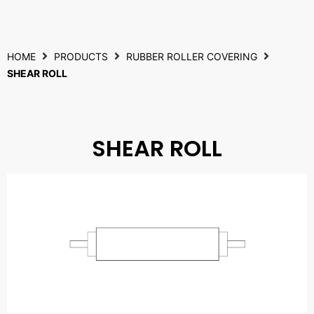
HOME
PRODUCTS
RUBBER ROLLER COVERING
SHEAR ROLL
SHEAR ROLL