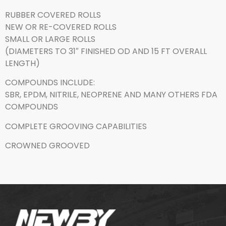
RUBBER COVERED ROLLS
NEW OR RE-COVERED ROLLS
SMALL OR LARGE ROLLS
(DIAMETERS TO 31″ FINISHED OD AND 15 FT OVERALL
LENGTH)
COMPOUNDS INCLUDE:
SBR, EPDM, NITRILE, NEOPRENE AND MANY OTHERS FDA
COMPOUNDS
COMPLETE GROOVING CAPABILITIES
CROWNED GROOVED