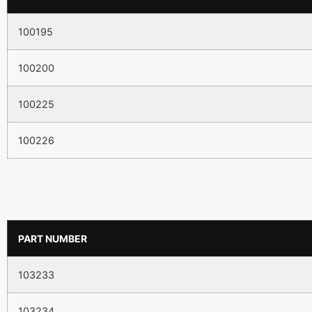
100195
100200
100225
100226
PART NUMBER
103233
103234