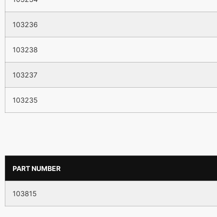
103236
103238
103237
103235
PART NUMBER
103815