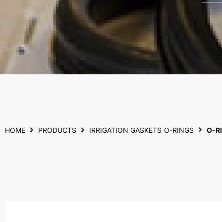
HOME
PRODUCTS
IRRIGATION GASKETS
O-RINGS
O-R