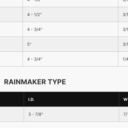
4 - 1/2"
3/
4 - 3/4"
3/
5"
3/
4 - 3/4"
1/
RAINMAKER TYPE
I.D.
W
3 - 7/8"
7/