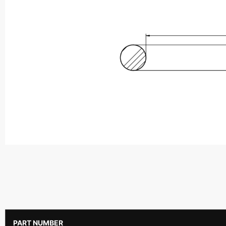
PART NUMBER