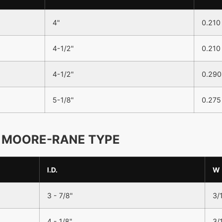
4"
0.210
4-1/2"
0.210
4-1/2"
0.290
5-1/8"
0.275
MOORE-RANE TYPE
I.D.
W
3 - 7/8"
3/
4 - 1/8"
3/