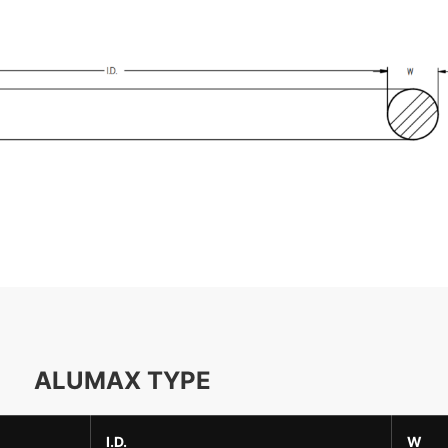
ALUMAX TYPE
I.D.
W