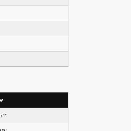
W
1/4"
3/8"