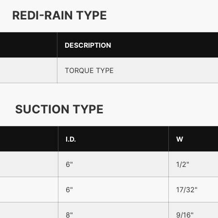
REDI-RAIN TYPE
DESCRIPTION
TORQUE TYPE
SUCTION TYPE
I.D.
W
6"
1/2"
6"
17/32"
8"
9/16"