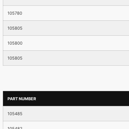
105780
105805
105800
105805
PART NUMBER
105485
105482