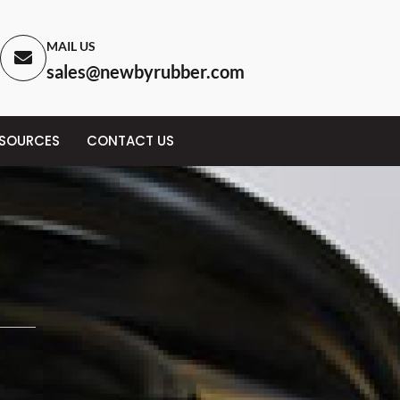
MAIL US
sales@newbyrubber.com
ESOURCES
CONTACT US