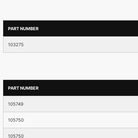
PART NUMBER
103275
PART NUMBER
105749
105750
105750