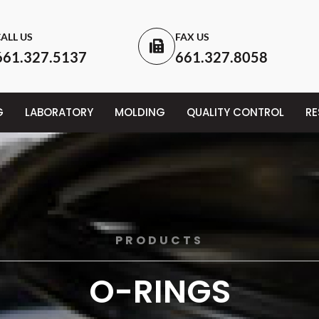
ALL US
FAX US
661.327.5137
661.327.8058
G
LABORATORY
MOLDING
QUALITY CONTROL
R
PRODUCTS
O-RINGS