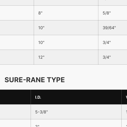
8"
5/8"
10"
39/64"
10"
3/4"
12"
3/4"
SURE-RANE TYPE
I.D.
5-3/8"
2"