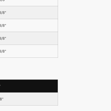
3/8"
3/8"
3/8"
3/8"
W
/8"