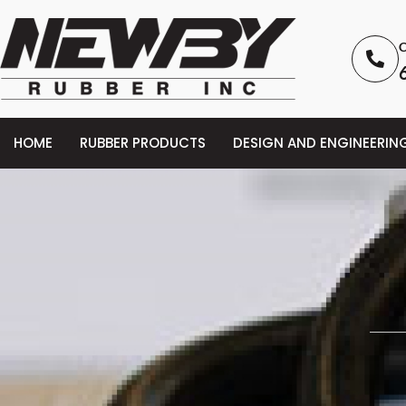
C
HOME
RUBBER PRODUCTS
DESIGN AND ENGINEERIN