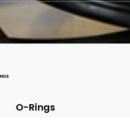
INGS
O-Rings