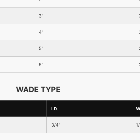
3"
4"
5"
6"
WADE TYPE
I.D.
3/4"
1