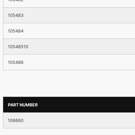
105483
105484
10548510
105486
PART NUMBER
106660