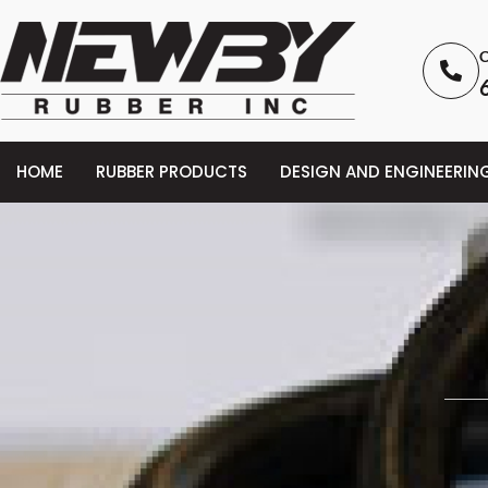
C
HOME
RUBBER PRODUCTS
DESIGN AND ENGINEERIN