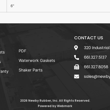
6"
CONTACT US
320 Industrial
PDF
ets
661.327.5137
Waterwork Gaskets
s
661.327.8058
Shaker Parts
anty
sales@newb
2026 Newby Rubber, Inc. All Rights Reserved.
Powered by
Webmark