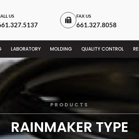
ALL US
FAX US
661.327.5137
661.327.8058
G
LABORATORY
MOLDING
QUALITY CONTROL
R
PRODUCTS
RAINMAKER TYPE