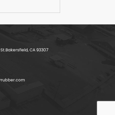
 St.Bakersfield, CA 93307
yrubber.com