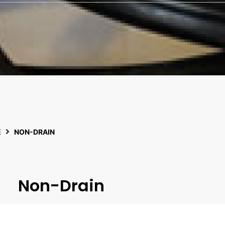
E
NON-DRAIN
Non-Drain