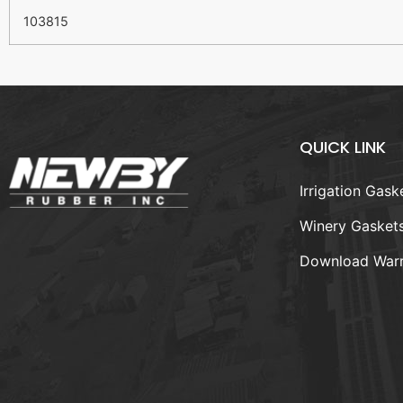
103815
QUICK LINK
Irrigation Gask
Winery Gasket
Download Warr