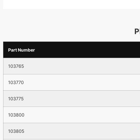
P
Part Number
103765
103770
103775
103800
103805