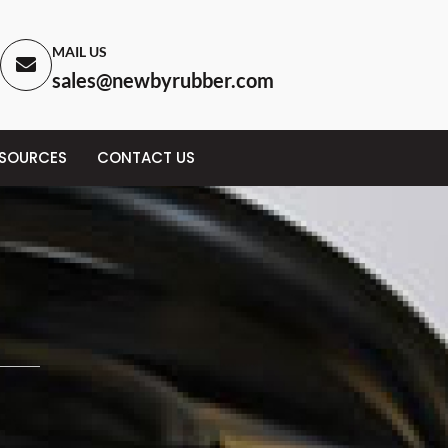
MAIL US
sales@newbyrubber.com
ESOURCES
CONTACT US