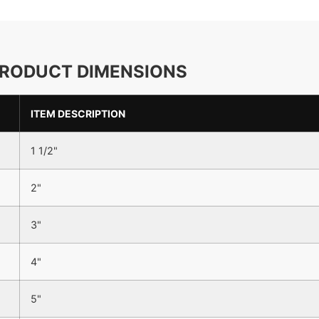
RODUCT DIMENSIONS
ITEM DESCRIPTION
1 1/2"
2"
3"
4"
5"