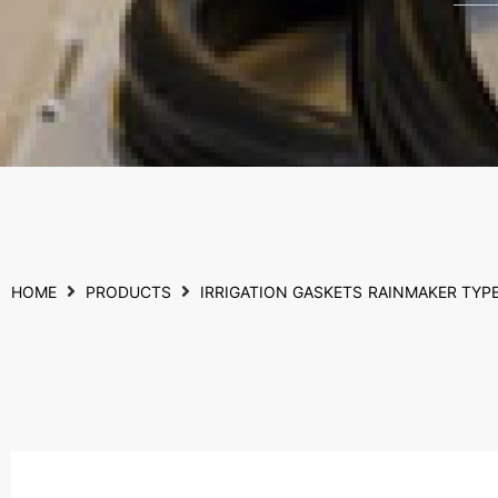
HOME
PRODUCTS
IRRIGATION GASKETS
RAINMAKER TYP