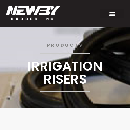
PRODUCTS
IRRIGATION
RISERS