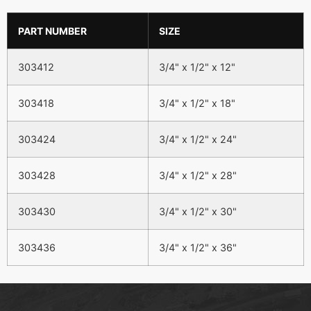
PART NUMBER
SIZE
303412
3/4" x 1/2" x 12"
303418
3/4" x 1/2" x 18"
303424
3/4" x 1/2" x 24"
303428
3/4" x 1/2" x 28"
303430
3/4" x 1/2" x 30"
303436
3/4" x 1/2" x 36"