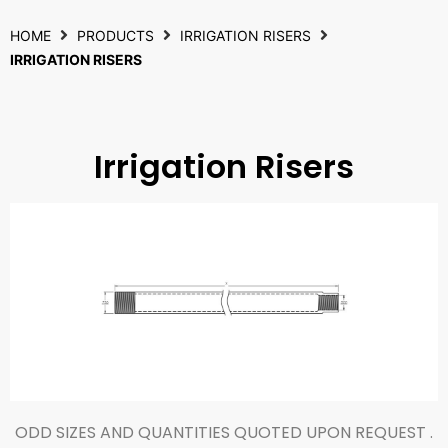
HOME
PRODUCTS
IRRIGATION RISERS
IRRIGATION RISERS
Irrigation Risers
ODD SIZES AND QUANTITIES QUOTED UPON REQUEST .