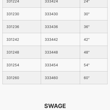
331224
333424
24"
331230
333430
30"
331236
333436
36"
331242
333442
42"
331248
333448
48"
331254
333454
54"
331260
333460
60"
SWAGE