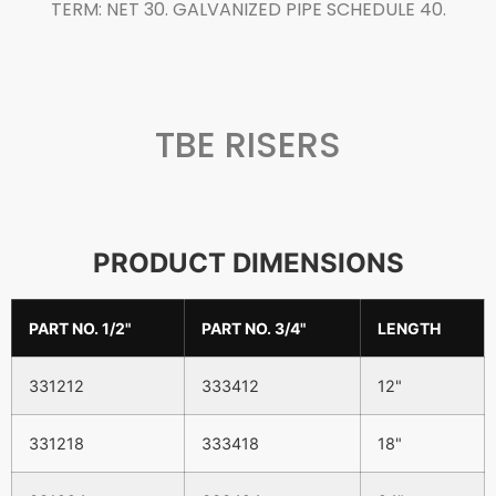
TERM: NET 30. GALVANIZED PIPE SCHEDULE 40.
TBE RISERS
PRODUCT DIMENSIONS
PART NO. 1/2"
PART NO. 3/4"
LENGTH
331212
333412
12"
331218
333418
18"