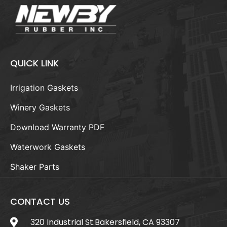
QUICK LINK
Irrigation Gaskets
Winery Gaskets
Download Warranty PDF
Waterwork Gaskets
Shaker Parts
CONTACT US
320 Industrial St.Bakersfield, CA 93307