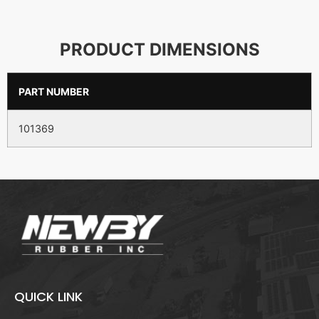
PRODUCT DIMENSIONS
PART NUMBER
101369
QUICK LINK