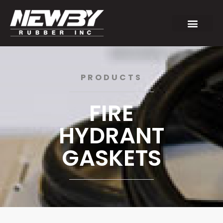
PRODUCTS
FIRE
HYDRANT
GASKETS