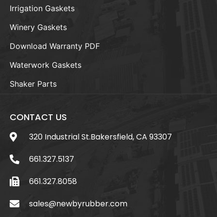
Irrigation Gaskets
Winery Gaskets
Download Warranty PDF
Waterwork Gaskets
Shaker Parts
CONTACT US
320 Industrial St.Bakersfield, CA 93307
661.327.5137
661.327.8058
sales@newbyrubber.com