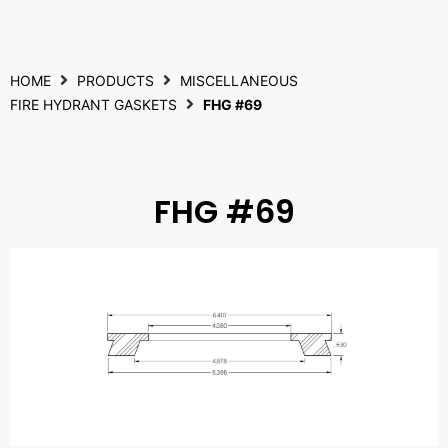
HOME
PRODUCTS
MISCELLANEOUS
FIRE HYDRANT GASKETS
FHG #69
FHG #69