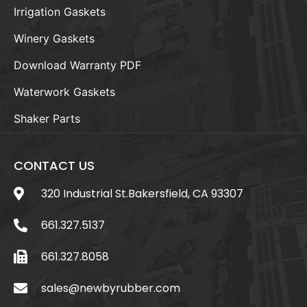
Irrigation Gaskets
Winery Gaskets
Download Warranty PDF
Waterwork Gaskets
Shaker Parts
CONTACT US
320 Industrial St.Bakersfield, CA 93307
661.327.5137
661.327.8058
sales@newbyrubber.com