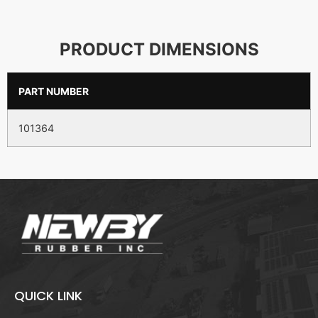
PRODUCT DIMENSIONS
PART NUMBER
101364
QUICK LINK