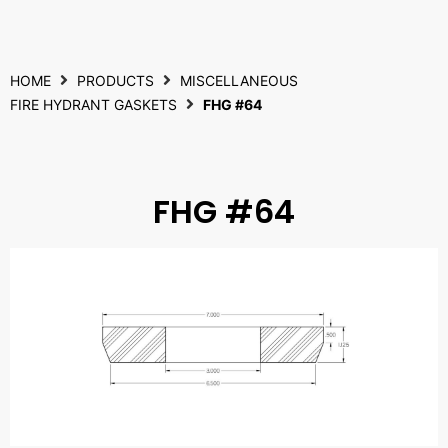
HOME
PRODUCTS
MISCELLANEOUS
FIRE HYDRANT GASKETS
FHG #64
FHG #64