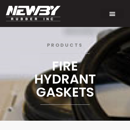
PRODUCTS
FIRE
HYDRANT
GASKETS