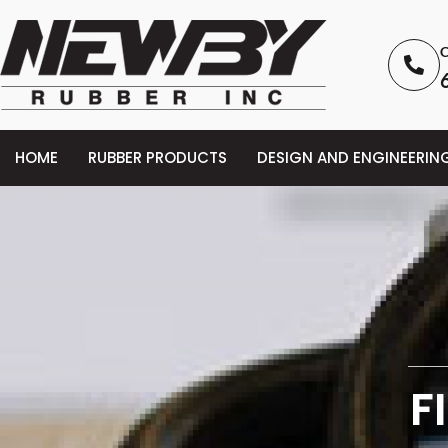
C
HOME
RUBBER PRODUCTS
DESIGN AND ENGINEERIN
F