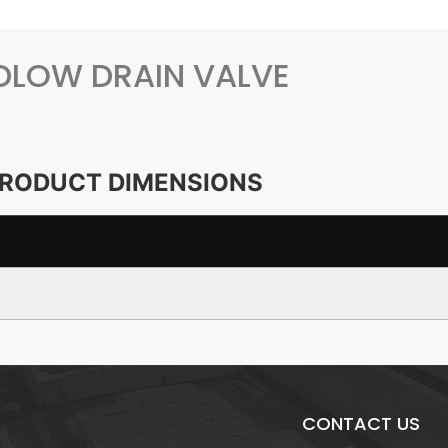
DLOW DRAIN VALVE
RODUCT DIMENSIONS
CONTACT US