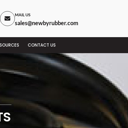
MAIL US
sales@newbyrubber.com
ESOURCES
CONTACT US
TS