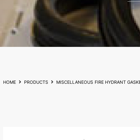
HOME
PRODUCTS
MISCELLANEOUS
FIRE HYDRANT GASK