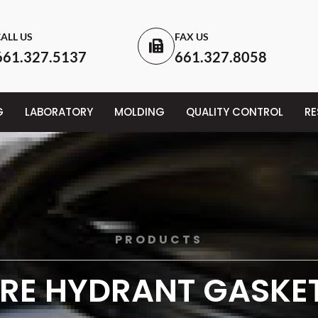
ALL US
FAX US
661.327.5137
661.327.8058
G
LABORATORY
MOLDING
QUALITY CONTROL
R
PRODUCTS
IRE HYDRANT GASKE