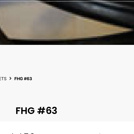
ETS
FHG #63
FHG #63