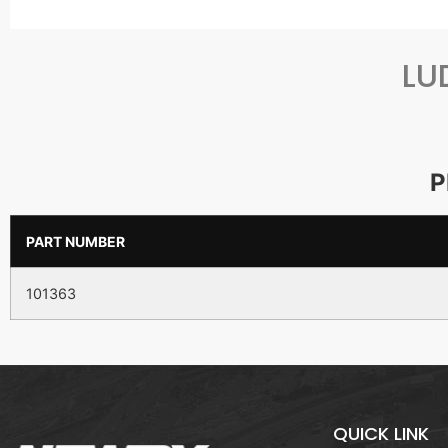
LU
P
PART NUMBER
101363
QUICK LINK