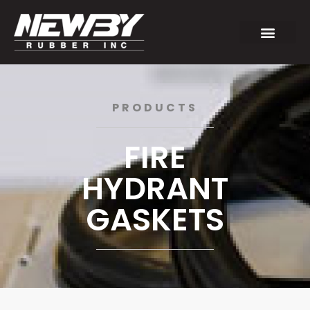
PRODUCTS
FIRE
HYDRANT
GASKETS