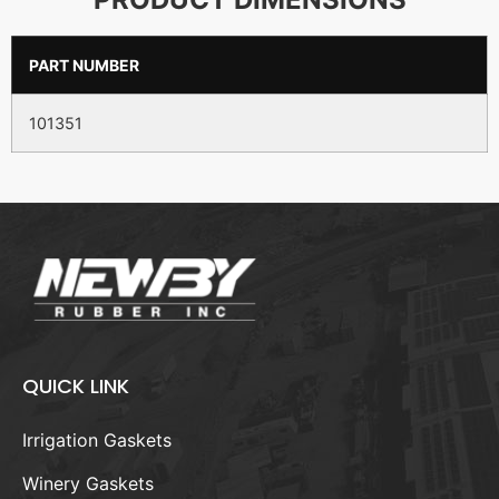
PART NUMBER
101351
QUICK LINK
Irrigation Gaskets
Winery Gaskets