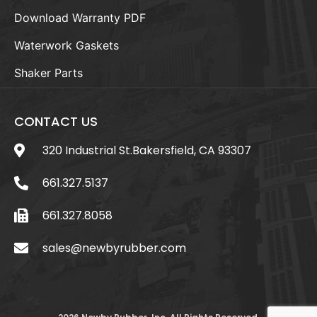
Download Warranty PDF
Waterwork Gaskets
Shaker Parts
CONTACT US
320 Industrial St.Bakersfield, CA 93307
661.327.5137
661.327.8058
sales@newbyrubber.com