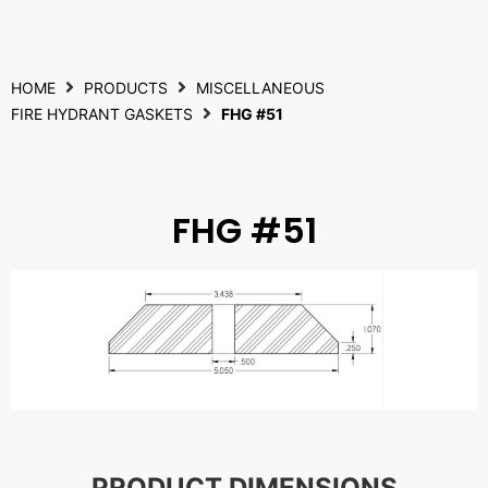
HOME
PRODUCTS
MISCELLANEOUS
FIRE HYDRANT GASKETS
FHG #51
FHG #51
PRODUCT DIMENSIONS