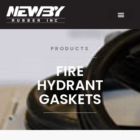
PRODUCTS
FIRE
HYDRANT
GASKETS