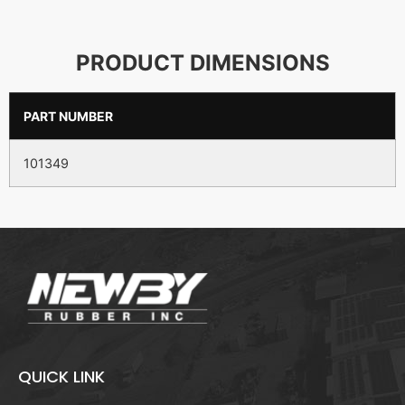
PRODUCT DIMENSIONS
PART NUMBER
101349
QUICK LINK