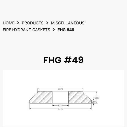
HOME
PRODUCTS
MISCELLANEOUS
FIRE HYDRANT GASKETS
FHG #49
FHG #49