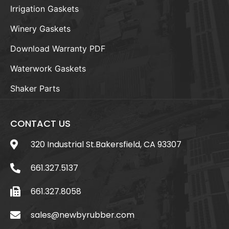
Irrigation Gaskets
Winery Gaskets
Download Warranty PDF
Waterwork Gaskets
Shaker Parts
CONTACT US
320 Industrial St.Bakersfield, CA 93307
661.327.5137
661.327.8058
sales@newbyrubber.com