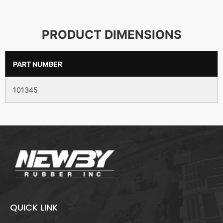
PRODUCT DIMENSIONS
PART NUMBER
101345
QUICK LINK