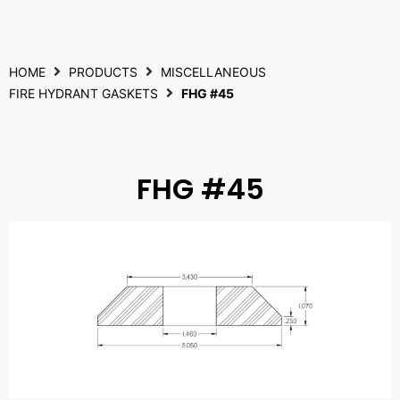
HOME
PRODUCTS
MISCELLANEOUS
FIRE HYDRANT GASKETS
FHG #45
FHG #45