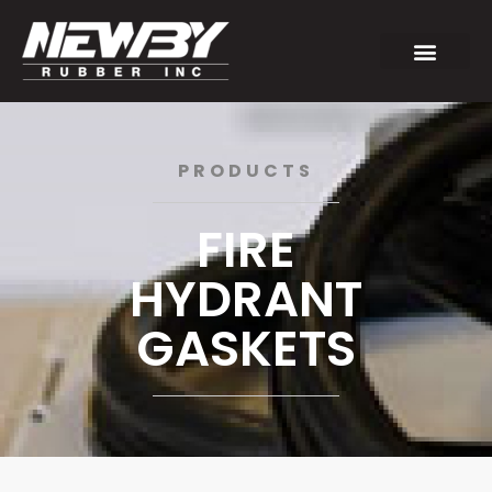
PRODUCTS
FIRE
HYDRANT
GASKETS