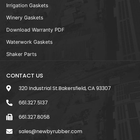
Irrigation Gaskets
Winery Gaskets
Download Warranty PDF
Waterwork Gaskets
Shaker Parts
CONTACT US
320 Industrial St.Bakersfield, CA 93307
661.327.5137
661.327.8058
sales@newbyrubber.com