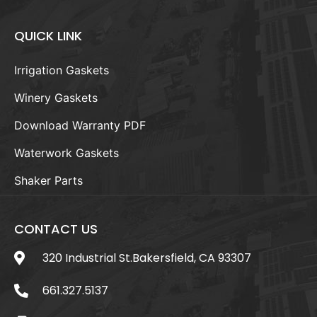
QUICK LINK
Irrigation Gaskets
Winery Gaskets
Download Warranty PDF
Waterwork Gaskets
Shaker Parts
CONTACT US
320 Industrial St.Bakersfield, CA 93307
661.327.5137