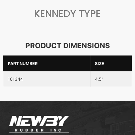
KENNEDY TYPE
PRODUCT DIMENSIONS
PART NUMBER
SIZE
101344
4.5"