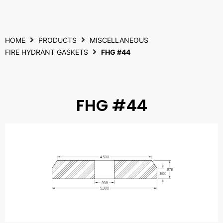
HOME
PRODUCTS
MISCELLANEOUS
FIRE HYDRANT GASKETS
FHG #44
FHG #44