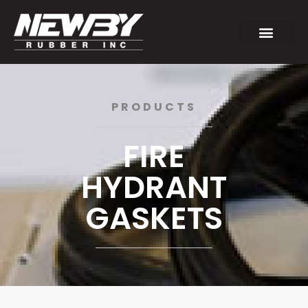
PRODUCTS
FIRE
HYDRANT
GASKETS