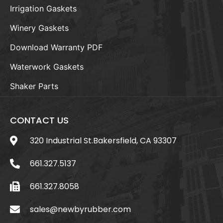
Irrigation Gaskets
Winery Gaskets
Download Warranty PDF
Waterwork Gaskets
Shaker Parts
CONTACT US
320 Industrial St.Bakersfield, CA 93307
661.327.5137
661.327.8058
sales@newbyrubber.com