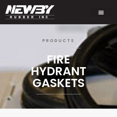
PRODUCTS
FIRE
HYDRANT
GASKETS