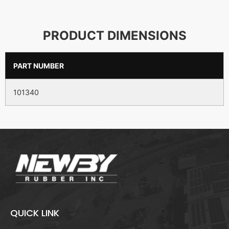
PRODUCT DIMENSIONS
PART NUMBER
101340
QUICK LINK