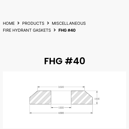
HOME
PRODUCTS
MISCELLANEOUS
FIRE HYDRANT GASKETS
FHG #40
FHG #40