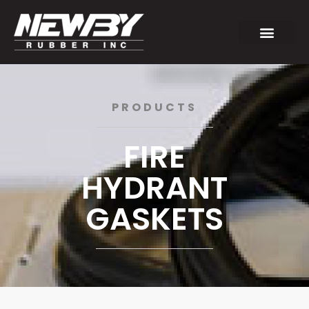
PRODUCTS
FIRE
HYDRANT
GASKETS