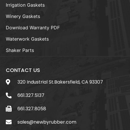
Irrigation Gaskets
Winery Gaskets
Download Warranty PDF
Waterwork Gaskets
Shaker Parts
CONTACT US
320 Industrial St.Bakersfield, CA 93307
661.327.5137
661.327.8058
sales@newbyrubber.com