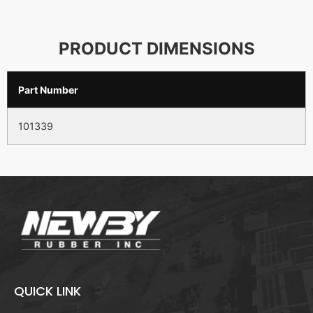
PRODUCT DIMENSIONS
Part Number
101339
QUICK LINK