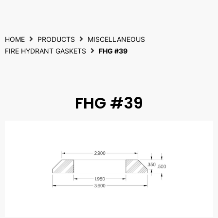
HOME
PRODUCTS
MISCELLANEOUS
FIRE HYDRANT GASKETS
FHG #39
FHG #39