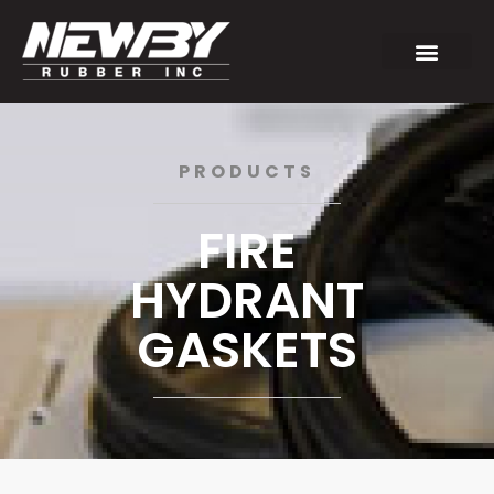
PRODUCTS
FIRE
HYDRANT
GASKETS