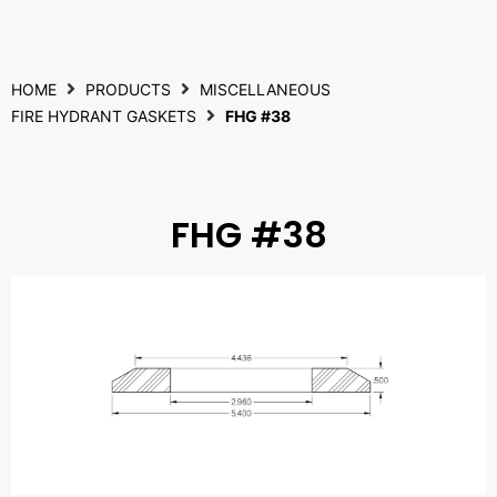
HOME
PRODUCTS
MISCELLANEOUS
FIRE HYDRANT GASKETS
FHG #38
FHG #38