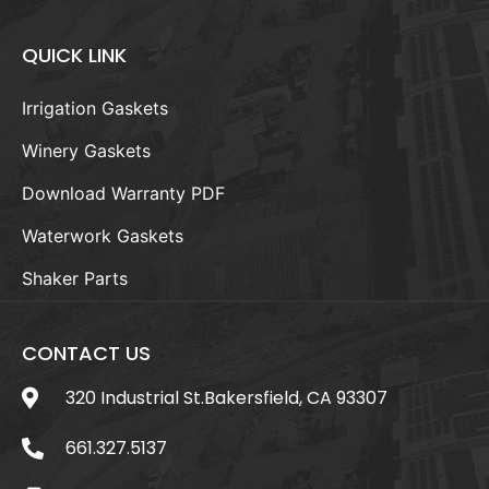
QUICK LINK
Irrigation Gaskets
Winery Gaskets
Download Warranty PDF
Waterwork Gaskets
Shaker Parts
CONTACT US
320 Industrial St.Bakersfield, CA 93307
661.327.5137