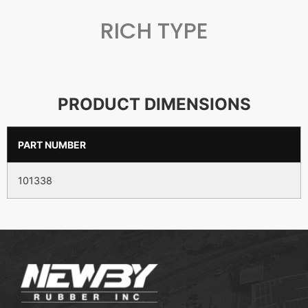
RICH TYPE
PRODUCT DIMENSIONS
PART NUMBER
101338