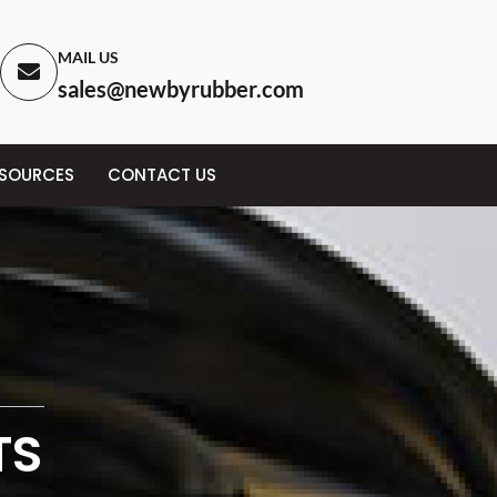
MAIL US
sales@newbyrubber.com
ESOURCES
CONTACT US
TS