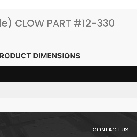
yle) CLOW PART #12-330
RODUCT DIMENSIONS
CONTACT US