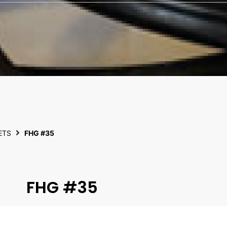
ETS
FHG #35
FHG #35