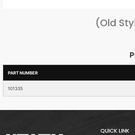
(Old St
P
PART NUMBER
101335
QUICK LINK