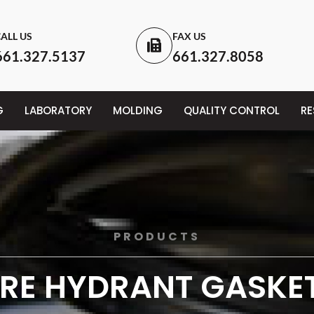
ALL US
FAX US
661.327.5137
661.327.8058
G
LABORATORY
MOLDING
QUALITY CONTROL
R
PRODUCTS
IRE HYDRANT GASKE