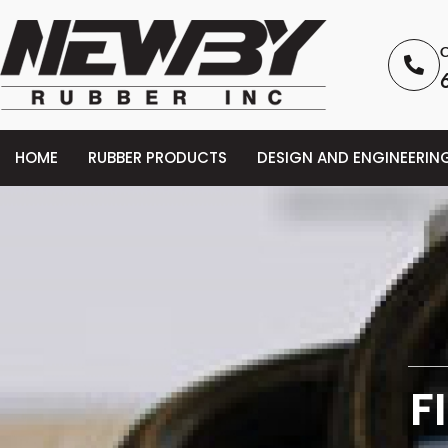
C
HOME
RUBBER PRODUCTS
DESIGN AND ENGINEERIN
F