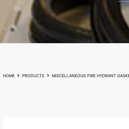
HOME
PRODUCTS
MISCELLANEOUS
FIRE HYDRANT GASK