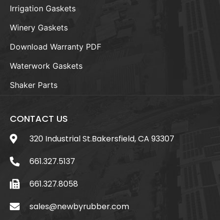
Irrigation Gaskets
Winery Gaskets
Download Warranty PDF
Waterwork Gaskets
Shaker Parts
CONTACT US
320 Industrial St.Bakersfield, CA 93307
661.327.5137
661.327.8058
sales@newbyrubber.com