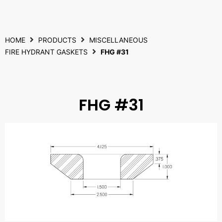
HOME
PRODUCTS
MISCELLANEOUS
FIRE HYDRANT GASKETS
FHG #31
FHG #31