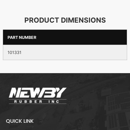
PRODUCT DIMENSIONS
PART NUMBER
101331
QUICK LINK