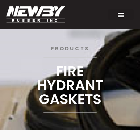
PRODUCTS
FIRE
HYDRANT
GASKETS