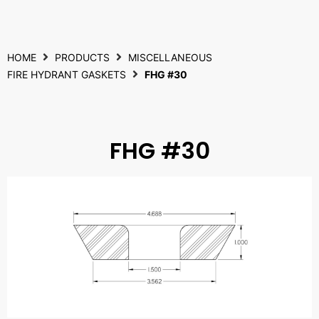
HOME
PRODUCTS
MISCELLANEOUS
FIRE HYDRANT GASKETS
FHG #30
FHG #30