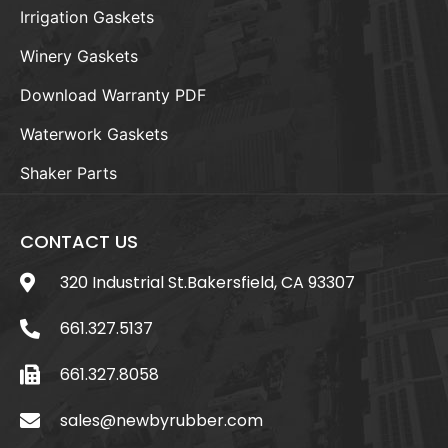
Irrigation Gaskets
Winery Gaskets
Download Warranty PDF
Waterwork Gaskets
Shaker Parts
CONTACT US
320 Industrial St.Bakersfield, CA 93307
661.327.5137
661.327.8058
sales@newbyrubber.com