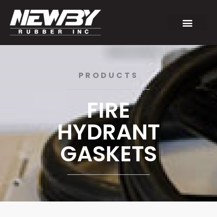
PRODUCTS
FIRE
HYDRANT
GASKETS