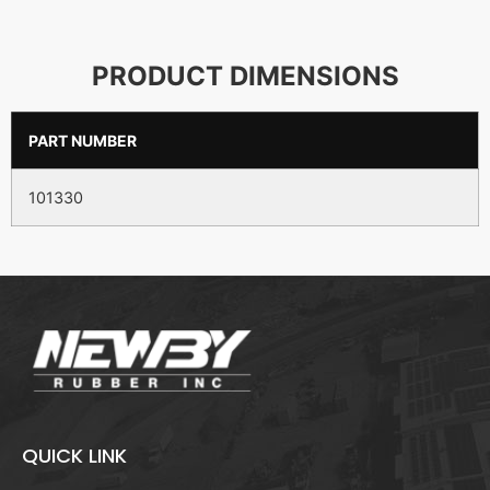
PRODUCT DIMENSIONS
PART NUMBER
101330
QUICK LINK