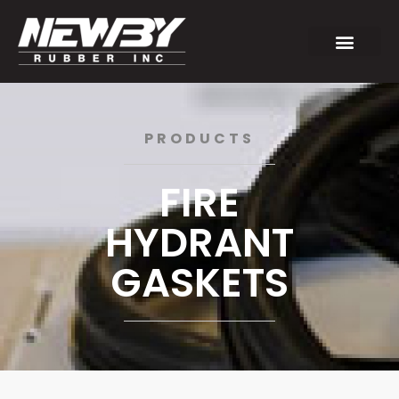
PRODUCTS
FIRE
HYDRANT
GASKETS