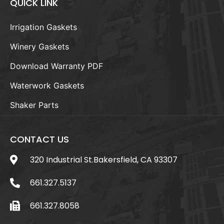
QUICK LINK
Irrigation Gaskets
Winery Gaskets
Download Warranty PDF
Waterwork Gaskets
Shaker Parts
CONTACT US
320 Industrial St.Bakersfield, CA 93307
661.327.5137
661.327.8058