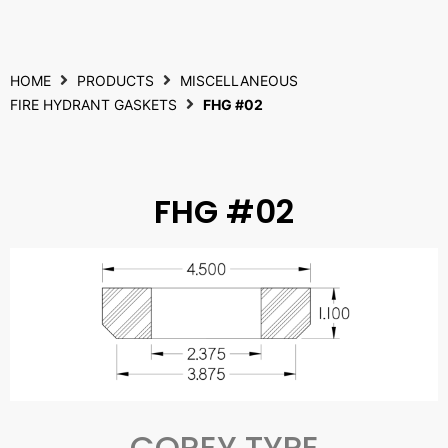
HOME
PRODUCTS
MISCELLANEOUS
FIRE HYDRANT GASKETS
FHG #02
FHG #02
COREY TYPE