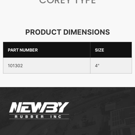
PRODUCT DIMENSIONS
PART NUMBER
SIZE
101302
4"