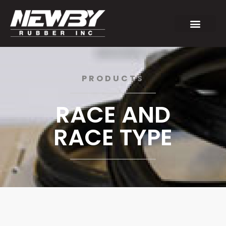
PRODUCTS
RACE AND
RACE TYPE