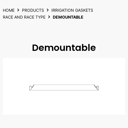
HOME
PRODUCTS
IRRIGATION GASKETS
RACE AND RACE TYPE
DEMOUNTABLE
Demountable