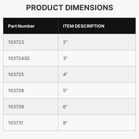
PRODUCT DIMENSIONS
Part Number
ITEM DESCRIPTION
103723
2"
10372430
3"
103725
4"
103728
5"
103729
6"
103731
8"