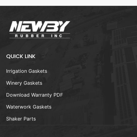
QUICK LINK
Irrigation Gaskets
Winery Gaskets
Download Warranty PDF
Waterwork Gaskets
Shaker Parts