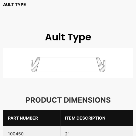
AULT TYPE
Ault Type
PRODUCT DIMENSIONS
PART NUMBER
ITEM DESCRIPTION
100450
2"