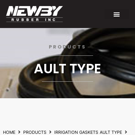
PRODUCTS
AULT TYPE
HOME
PRODUCTS
IRRIGATION GASKETS
AULT TYPE