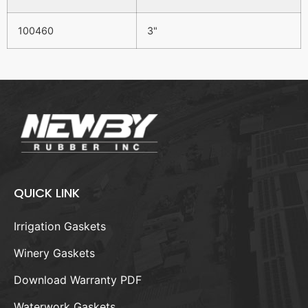
100460
3"
QUICK LINK
Irrigation Gaskets
Winery Gaskets
Download Warranty PDF
Waterwork Gaskets